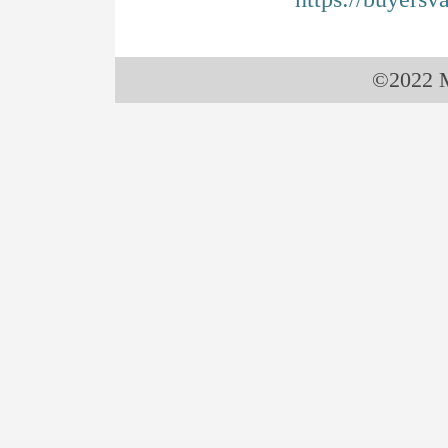
©2022 