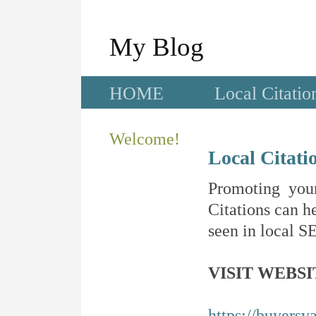
My Blog
HOME
Local Citatio
Welcome!
Local Citati
Promoting your
Citations can he
seen in local SE
VISIT WEBSI
https://buyersv